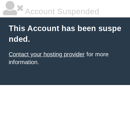
Account Suspended
This Account has been suspe
nded.
Contact your hosting provider
for more
information.