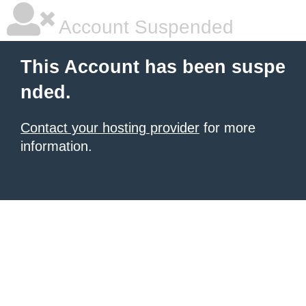
Account Suspended
This Account has been suspe
nded.
Contact your hosting provider
for more
information.