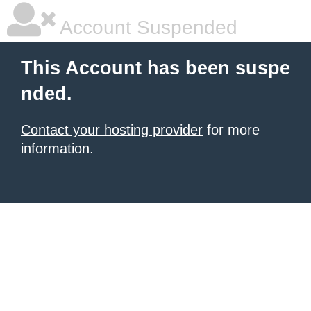
Account Suspended
This Account has been suspe
nded.
Contact your hosting provider
for more
information.