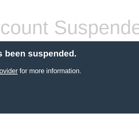
count Suspend
s been suspended.
ovider
for more information.