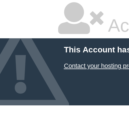
Ac
This Account ha
Contact your hosting pr