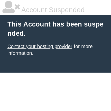
Account Suspended
This Account has been suspe
nded.
Contact your hosting provider
for more
information.