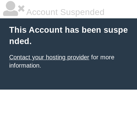
Account Suspended
This Account has been suspe
nded.
Contact your hosting provider
for more
information.