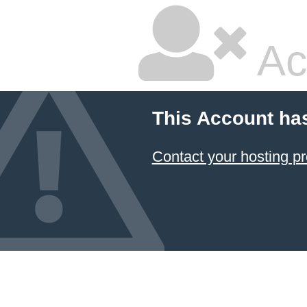
Ac
This Account ha
Contact your hosting pr