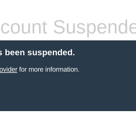
count Suspend
s been suspended.
ovider
for more information.