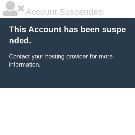
Account Suspended
This Account has been suspe
nded.
Contact your hosting provider
for more
information.