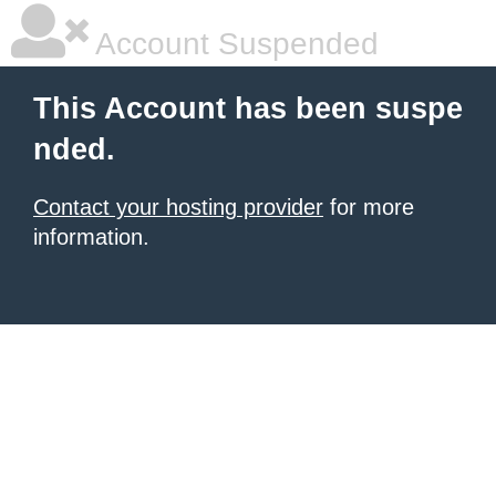
Account Suspended
This Account has been suspe
nded.
Contact your hosting provider
for more
information.