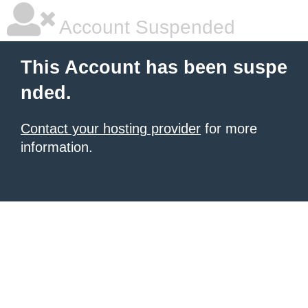
Account Suspended
This Account has been suspe
nded.
Contact your hosting provider
for more
information.