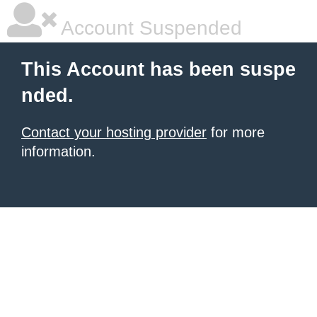
Account Suspended
This Account has been suspe
nded.
Contact your hosting provider
for more
information.