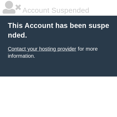
Account Suspended
This Account has been suspe
nded.
Contact your hosting provider
for more
information.