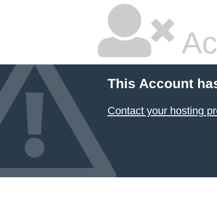
Ac
This Account ha
Contact your hosting pr