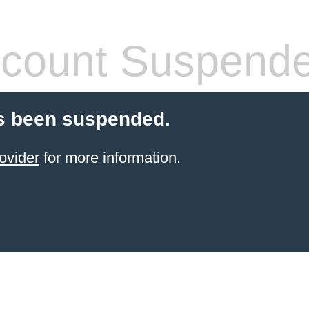
count Suspend
s been suspended.
ovider
for more information.