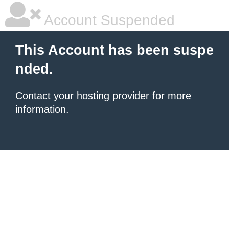
Account Suspended
This Account has been suspe
nded.
Contact your hosting provider
for more
information.