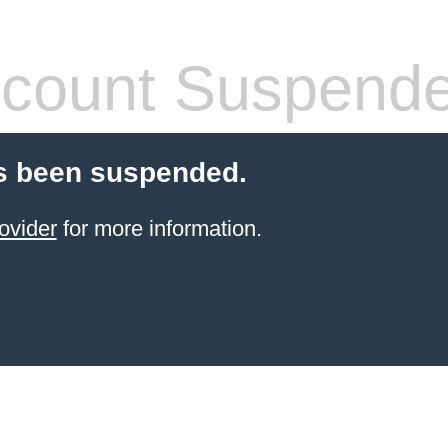
count Suspend
s been suspended.
ovider
for more information.