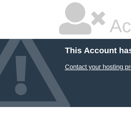
Ac
This Account ha
Contact your hosting pr