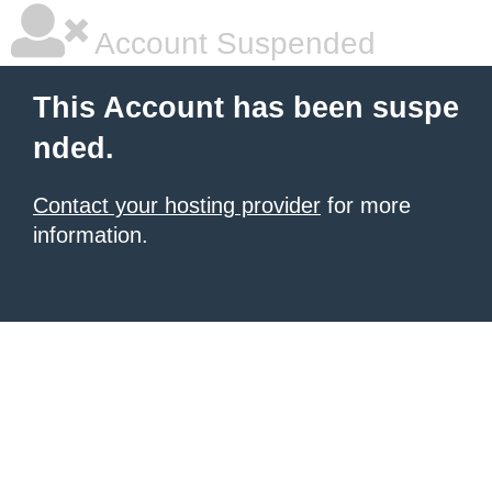
Account Suspended
This Account has been suspe
nded.
Contact your hosting provider
for more
information.