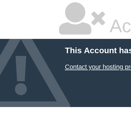
Ac
This Account ha
Contact your hosting pr