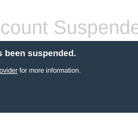
count Suspend
s been suspended.
ovider
for more information.