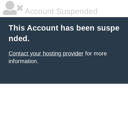
Account Suspended
This Account has been suspe
nded.
Contact your hosting provider
for more
information.