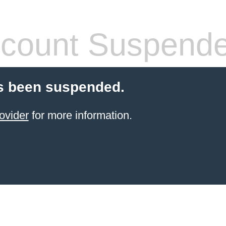
count Suspend
s been suspended.
ovider
for more information.