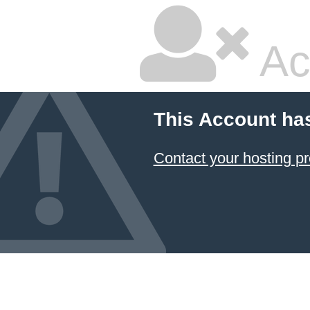
Ac
This Account ha
Contact your hosting pr