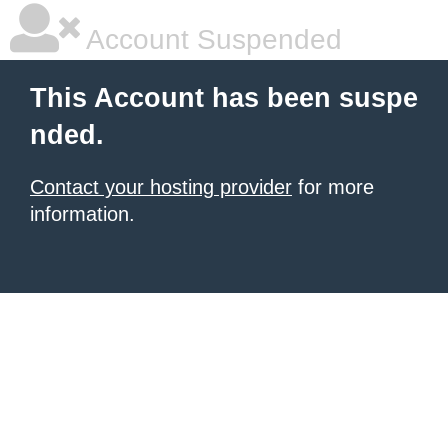
Account Suspended
This Account has been suspe
nded.
Contact your hosting provider
for more
information.