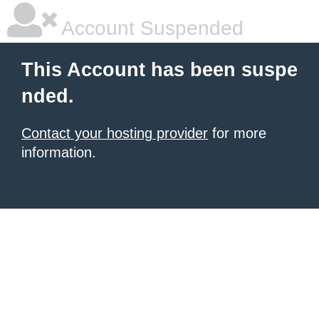
Account Suspended
This Account has been suspe
nded.
Contact your hosting provider
for more
information.