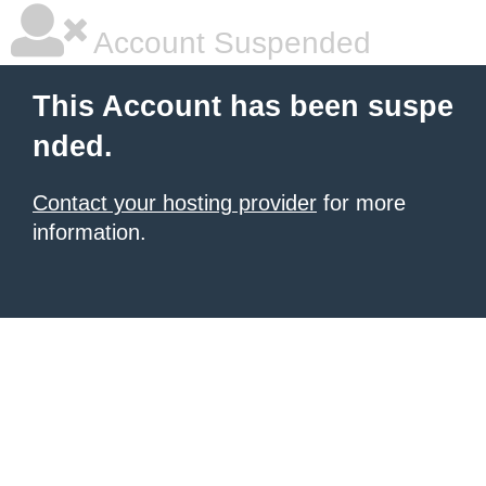
Account Suspended
This Account has been suspe
nded.
Contact your hosting provider
for more
information.