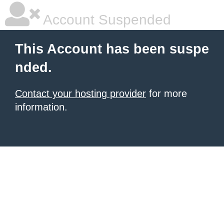
Account Suspended
This Account has been suspe
nded.
Contact your hosting provider
for more
information.