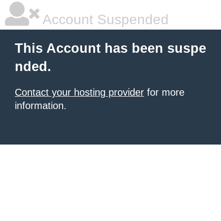
Account Suspended
This Account has been suspe
nded.
Contact your hosting provider
for more
information.