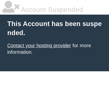
Account Suspended
This Account has been suspe
nded.
Contact your hosting provider
for more
information.