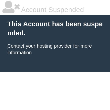
Account Suspended
This Account has been suspe
nded.
Contact your hosting provider
for more
information.