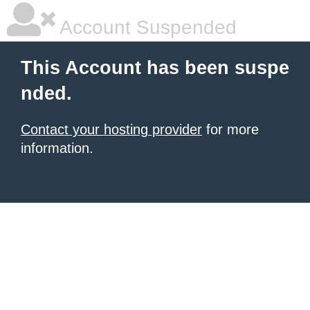
Account Suspended
This Account has been suspe
nded.
Contact your hosting provider
for more
information.