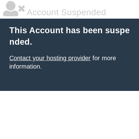
Account Suspended
This Account has been suspe
nded.
Contact your hosting provider
for more
information.