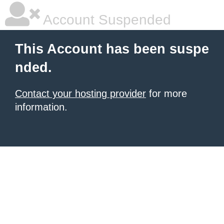
Account Suspended
This Account has been suspe
nded.
Contact your hosting provider
for more
information.