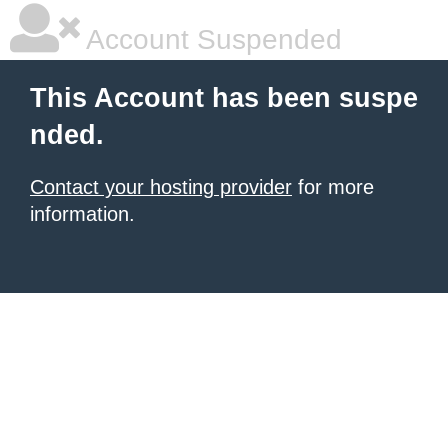
Account Suspended
This Account has been suspe
nded.
Contact your hosting provider
for more
information.