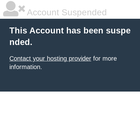
Account Suspended
This Account has been suspe
nded.
Contact your hosting provider
for more
information.