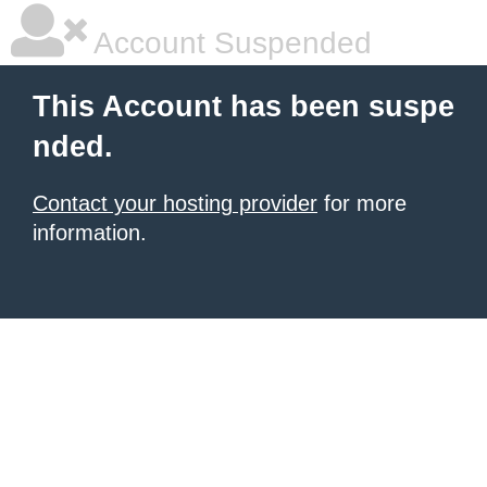
Account Suspended
This Account has been suspe
nded.
Contact your hosting provider
for more
information.