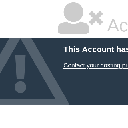
Ac
This Account ha
Contact your hosting pr