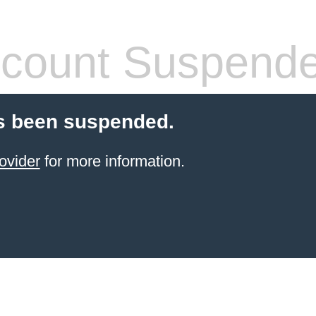
count Suspend
s been suspended.
ovider
for more information.