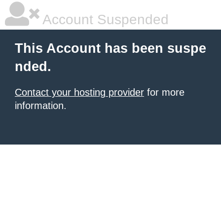
Account Suspended
This Account has been suspe
nded.
Contact your hosting provider
for more
information.