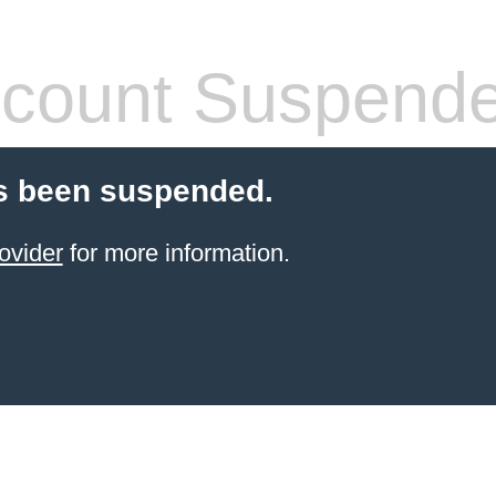
count Suspend
s been suspended.
ovider
for more information.