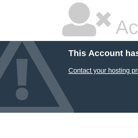
Ac
This Account ha
Contact your hosting pr