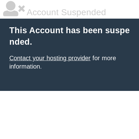
Account Suspended
This Account has been suspe
nded.
Contact your hosting provider
for more
information.