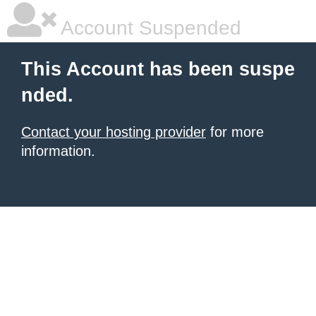
Account Suspended
This Account has been suspe
nded.
Contact your hosting provider
for more
information.