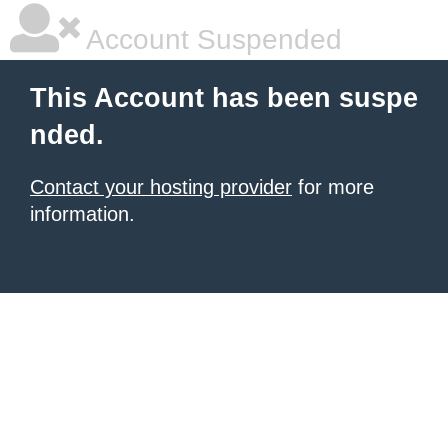
Account Suspended
This Account has been suspe
nded.
Contact your hosting provider
for more
information.