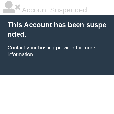
Account Suspended
This Account has been suspe
nded.
Contact your hosting provider
for more
information.