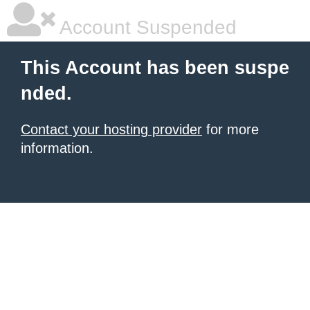
Account Suspended
This Account has been suspe
nded.
Contact your hosting provider
for more
information.