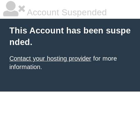
Account Suspended
This Account has been suspe
nded.
Contact your hosting provider
for more
information.