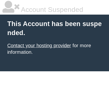
Account Suspended
This Account has been suspe
nded.
Contact your hosting provider
for more
information.