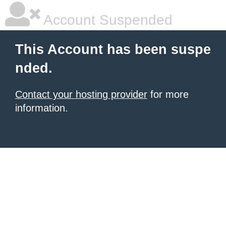
Account Suspended
This Account has been suspe
nded.
Contact your hosting provider
for more
information.