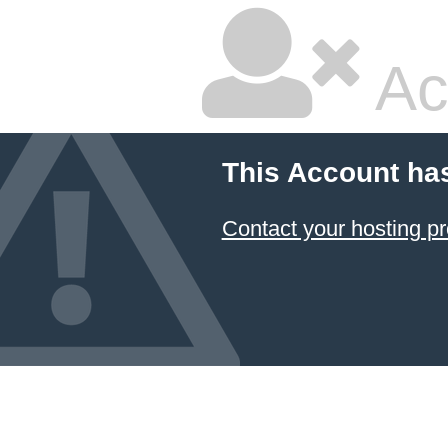
Ac
This Account ha
Contact your hosting pr