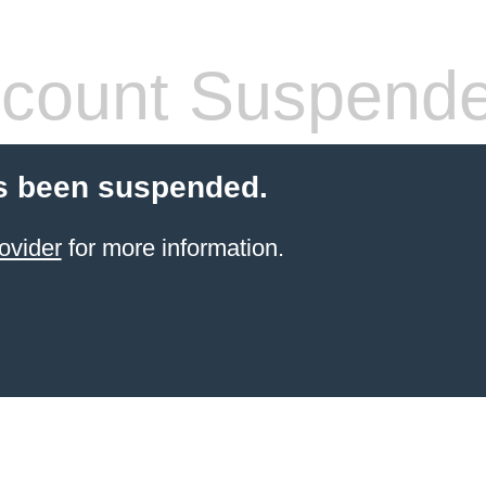
count Suspend
s been suspended.
ovider
for more information.