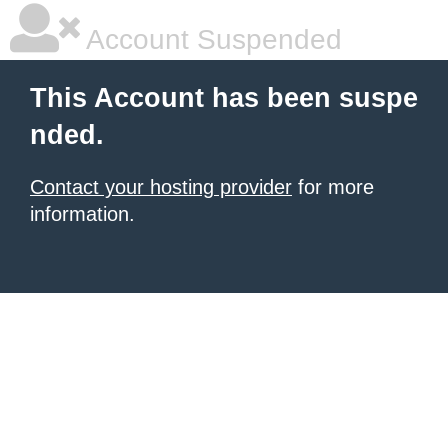
Account Suspended
This Account has been suspe
nded.
Contact your hosting provider
for more
information.