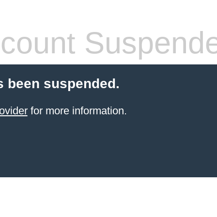
count Suspend
s been suspended.
ovider
for more information.