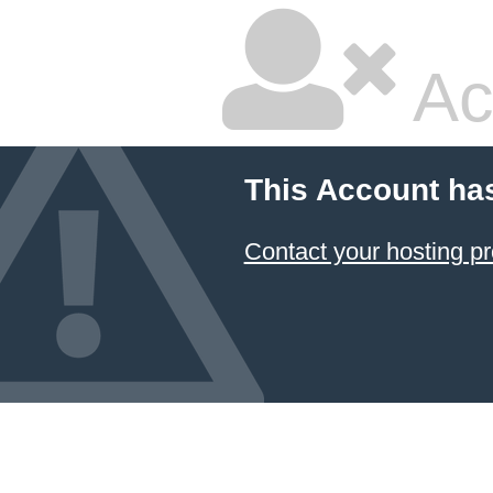
Ac
This Account ha
Contact your hosting pr