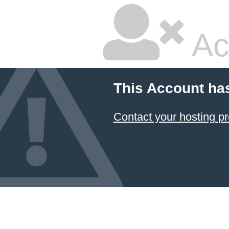
Ac
This Account ha
Contact your hosting pr