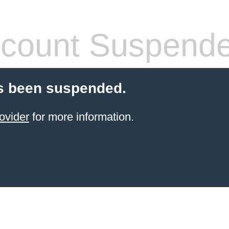
count Suspend
s been suspended.
ovider
for more information.