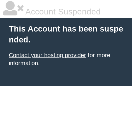
Account Suspended
This Account has been suspe
nded.
Contact your hosting provider
for more
information.