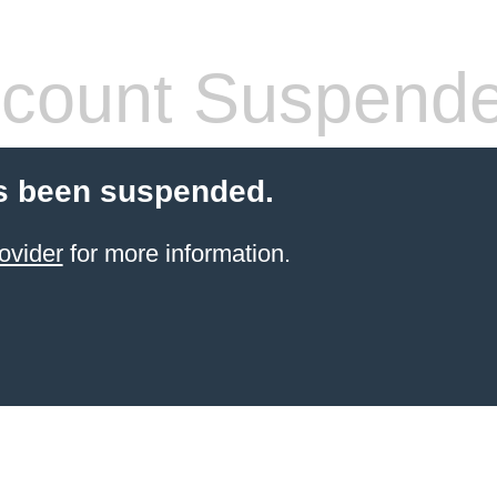
count Suspend
s been suspended.
ovider
for more information.