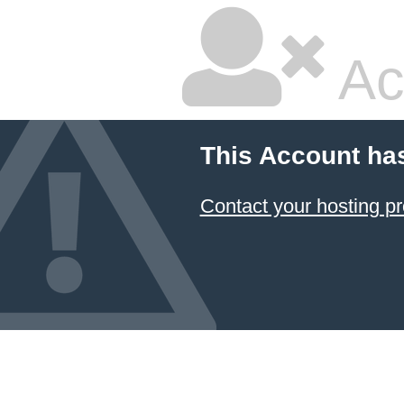
Ac
This Account ha
Contact your hosting pr