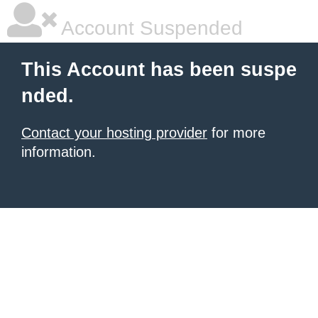
Account Suspended
This Account has been suspe
nded.
Contact your hosting provider
for more
information.